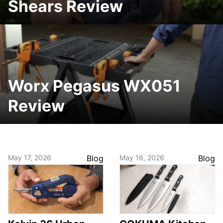
Shears Review
Worx Pegasus WX051
Review
May 17, 2026
Blog
May 16, 2026
Blog