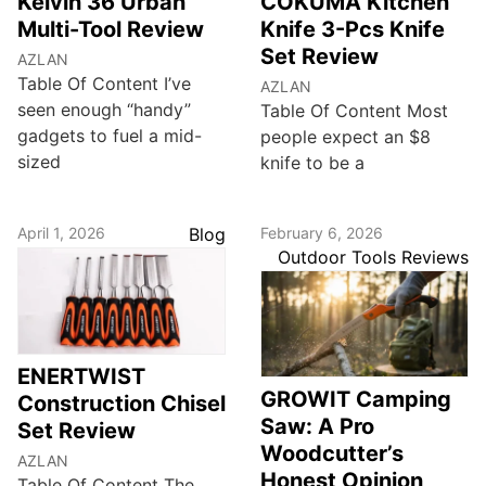
Kelvin 36 Urban
COKUMA Kitchen
Multi-Tool Review
Knife 3-Pcs Knife
Set Review
AZLAN
Table Of Content I’ve
AZLAN
seen enough “handy”
Table Of Content Most
gadgets to fuel a mid-
people expect an $8
sized
knife to be a
April 1, 2026
Blog
February 6, 2026
Outdoor Tools Reviews
ENERTWIST
GROWIT Camping
Construction Chisel
Saw: A Pro
Set Review
Woodcutter’s
AZLAN
Honest Opinion
Table Of Content The