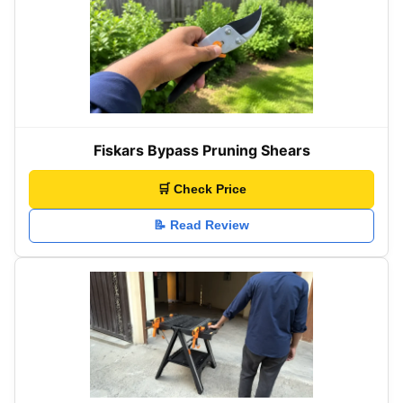
Fiskars Bypass Pruning Shears
🛒 Check Price
📝 Read Review