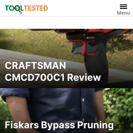
Skip
to
Menu
content
CRAFTSMAN
CMCD700C1 Review
Fiskars Bypass Pruning