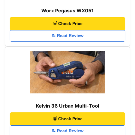
Worx Pegasus WX051
🛒 Check Price
📝 Read Review
Kelvin 36 Urban Multi-Tool
🛒 Check Price
📝 Read Review