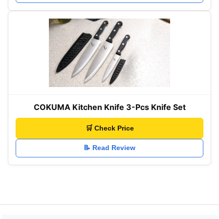
COKUMA Kitchen Knife 3-Pcs Knife Set
🛒 Check Price
📝 Read Review