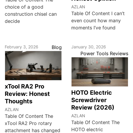
choice of a good
AZLAN
Table Of Content I can’t
construction chisel can
even count how many
decide
moments I’ve found
February 3, 2026
Blog
January 30, 2026
Power Tools Reviews
xTool RA2 Pro
HOTO Electric
Review: Honest
Screwdriver
Thoughts
Review (2026)
AZLAN
Table Of Content The
AZLAN
Table Of Content The
xTool RA2 Pro rotary
HOTO electric
attachment has changed