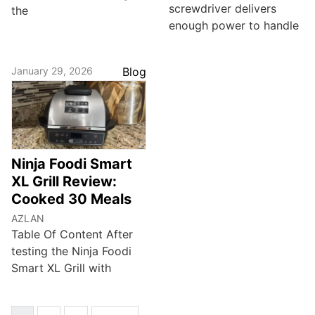
screwdriver delivers
the
enough power to handle
January 29, 2026
Blog
Ninja Foodi Smart
XL Grill Review:
Cooked 30 Meals
AZLAN
Table Of Content After
testing the Ninja Foodi
Smart XL Grill with