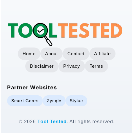
Home
About
Contact
Affiliate
Disclaimer
Privacy
Terms
Partner Websites
Smart Gears
Zynqle
Stylue
© 2026
Tool Tested
. All rights reserved.