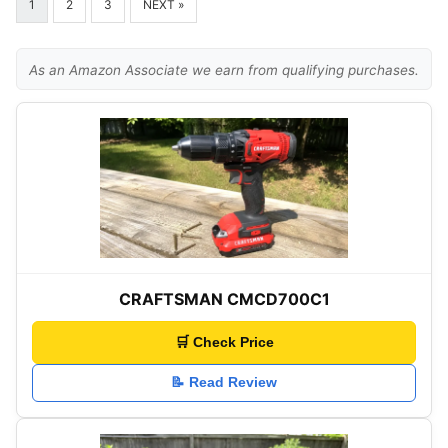
1
2
3
NEXT »
As an Amazon Associate we earn from qualifying purchases.
CRAFTSMAN CMCD700C1
🛒 Check Price
📝 Read Review