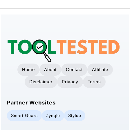
Home
About
Contact
Affiliate
Disclaimer
Privacy
Terms
Partner Websites
Smart Gears
Zynqle
Stylue