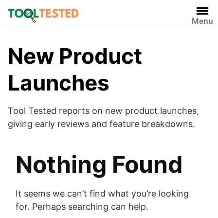
Skip
to
Menu
content
New Product
Launches
Tool Tested reports on new product launches,
giving early reviews and feature breakdowns.
Nothing Found
It seems we can’t find what you’re looking
for. Perhaps searching can help.