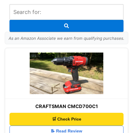
As an Amazon Associate we earn from qualifying purchases.
CRAFTSMAN CMCD700C1
🛒 Check Price
📝 Read Review