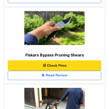
Fiskars Bypass Pruning Shears
🛒 Check Price
📝 Read Review