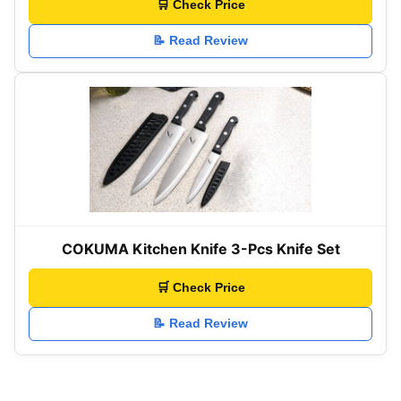
🛒 Check Price
📝 Read Review
COKUMA Kitchen Knife 3-Pcs Knife Set
🛒 Check Price
📝 Read Review