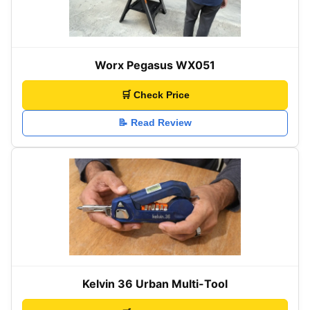
Worx Pegasus WX051
🛒 Check Price
📝 Read Review
Kelvin 36 Urban Multi-Tool