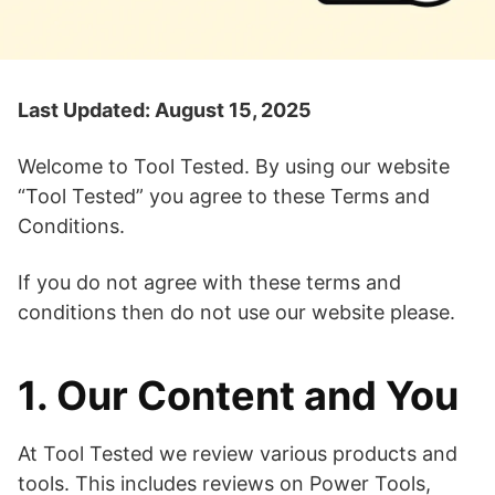
Last Updated: August 15, 2025
Welcome to Tool Tested. By using our website
“Tool Tested” you agree to these Terms and
Conditions.
If you do not agree with these terms and
conditions then do not use our website please.
1. Our Content and You
At Tool Tested we review various products and
tools. This includes reviews on Power Tools,