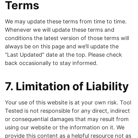
Terms
We may update these terms from time to time.
Whenever we will update these terms and
conditions the latest version of those terms will
always be on this page and we’ll update the
“Last Updated” date at the top. Please check
back occasionally to stay informed.
7. Limitation of Liability
Your use of this website is at your own risk. Tool
Tested is not responsible for any direct, indirect
or consequential damages that may result from
using our website or the information on it. We
provide this content as a helpful resource not as