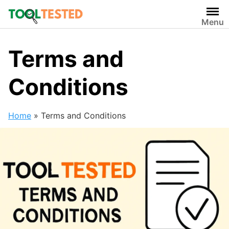
Skip
to
Menu
content
Terms and
Conditions
Home
»
Terms and Conditions