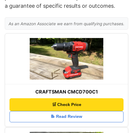
a guarantee of specific results or outcomes.
As an Amazon Associate we earn from qualifying purchases.
CRAFTSMAN CMCD700C1
🛒 Check Price
📝 Read Review