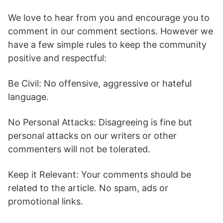
We love to hear from you and encourage you to
comment in our comment sections. However we
have a few simple rules to keep the community
positive and respectful:
Be Civil: No offensive, aggressive or hateful
language.
No Personal Attacks: Disagreeing is fine but
personal attacks on our writers or other
commenters will not be tolerated.
Keep it Relevant: Your comments should be
related to the article. No spam, ads or
promotional links.