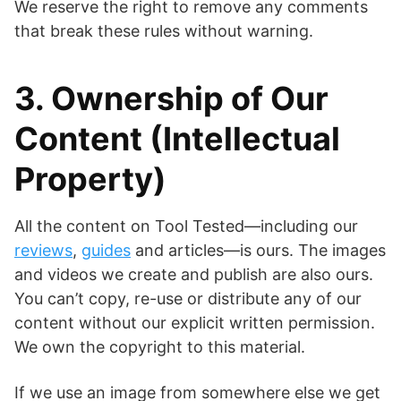
We reserve the right to remove any comments
that break these rules without warning.
3. Ownership of Our
Content (Intellectual
Property)
All the content on Tool Tested—including our
reviews
,
guides
and articles—is ours. The images
and videos we create and publish are also ours.
You can’t copy, re-use or distribute any of our
content without our explicit written permission.
We own the copyright to this material.
If we use an image from somewhere else we get