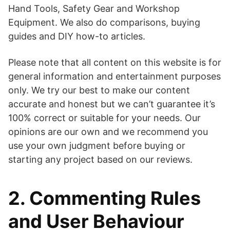
Hand Tools, Safety Gear and Workshop
Equipment. We also do comparisons, buying
guides and DIY how-to articles.
Please note that all content on this website is for
general information and entertainment purposes
only. We try our best to make our content
accurate and honest but we can’t guarantee it’s
100% correct or suitable for your needs. Our
opinions are our own and we recommend you
use your own judgment before buying or
starting any project based on our reviews.
2. Commenting Rules
and User Behaviour