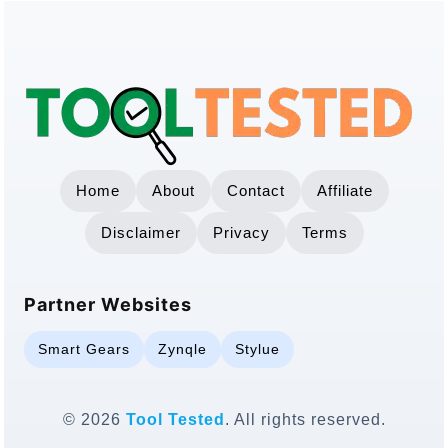
Home
About
Contact
Affiliate
Disclaimer
Privacy
Terms
Partner Websites
Smart Gears
Zynqle
Stylue
© 2026
Tool Tested
. All rights reserved.