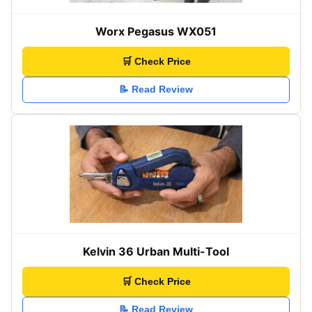
Worx Pegasus WX051
🛒 Check Price
📝 Read Review
Kelvin 36 Urban Multi-Tool
🛒 Check Price
📝 Read Review