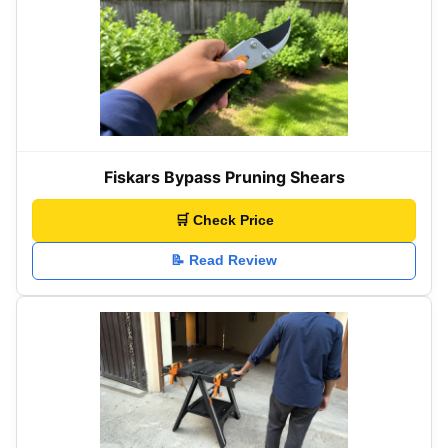
Fiskars Bypass Pruning Shears
🛒 Check Price
📝 Read Review