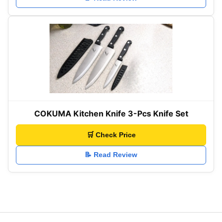
COKUMA Kitchen Knife 3-Pcs Knife Set
🛒 Check Price
📝 Read Review