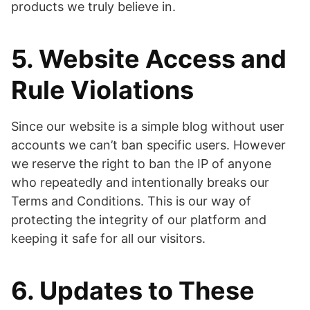
products we truly believe in.
5. Website Access and
Rule Violations
Since our website is a simple blog without user
accounts we can’t ban specific users. However
we reserve the right to ban the IP of anyone
who repeatedly and intentionally breaks our
Terms and Conditions. This is our way of
protecting the integrity of our platform and
keeping it safe for all our visitors.
6. Updates to These