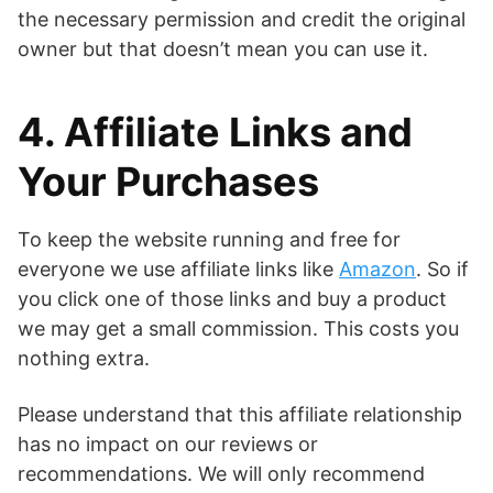
the necessary permission and credit the original
owner but that doesn’t mean you can use it.
4. Affiliate Links and
Your Purchases
To keep the website running and free for
everyone we use affiliate links like
Amazon
. So if
you click one of those links and buy a product
we may get a small commission. This costs you
nothing extra.
Please understand that this affiliate relationship
has no impact on our reviews or
recommendations. We will only recommend