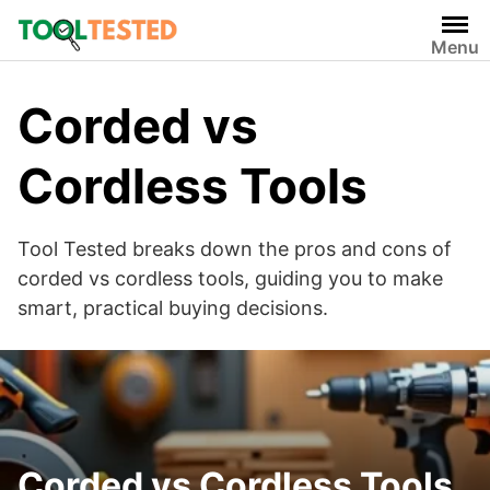
Skip
to
Menu
content
Corded vs
Cordless Tools
Tool Tested breaks down the pros and cons of
corded vs cordless tools, guiding you to make
smart, practical buying decisions.
Corded vs Cordless Tools