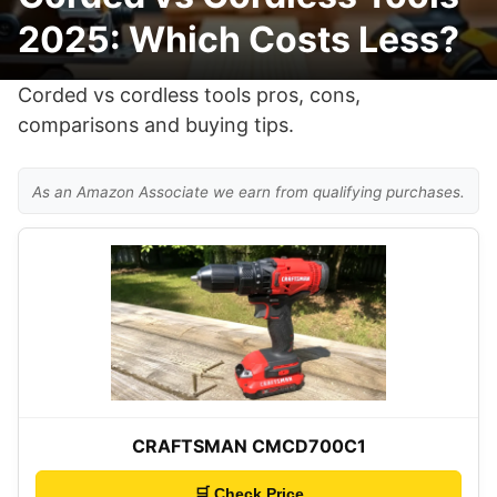
2025: Which Costs Less?
Corded vs cordless tools pros, cons,
comparisons and buying tips.
As an Amazon Associate we earn from qualifying purchases.
CRAFTSMAN CMCD700C1
🛒 Check Price