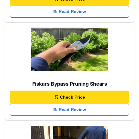
📝 Read Review
Fiskars Bypass Pruning Shears
🛒 Check Price
📝 Read Review