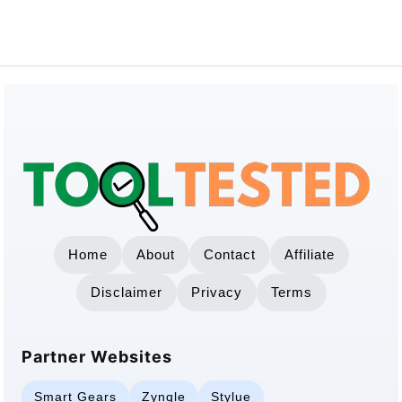
Home
About
Contact
Affiliate
Disclaimer
Privacy
Terms
Partner Websites
Smart Gears
Zynqle
Stylue