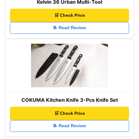
Kelvin 36 Urban Multi-Tool
🛒 Check Price
📝 Read Review
COKUMA Kitchen Knife 3-Pcs Knife Set
🛒 Check Price
📝 Read Review