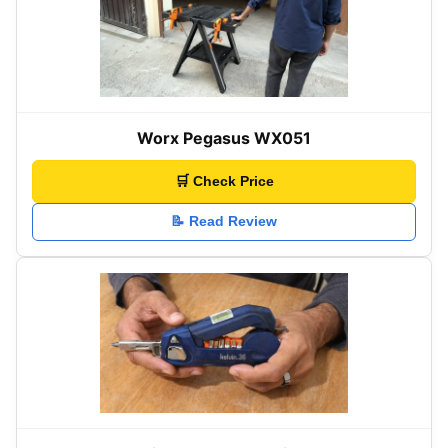
Worx Pegasus WX051
🛒 Check Price
📝 Read Review