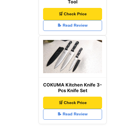
Tool
🛒 Check Price
📝 Read Review
COKUMA Kitchen Knife 3-
Pcs Knife Set
🛒 Check Price
📝 Read Review