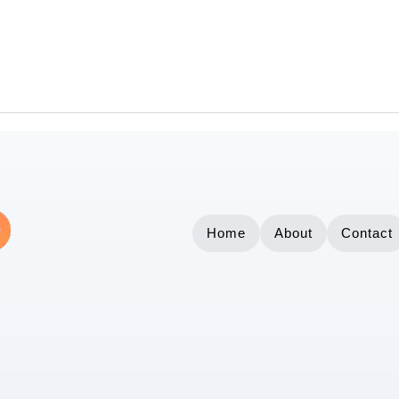
Home
About
Contact