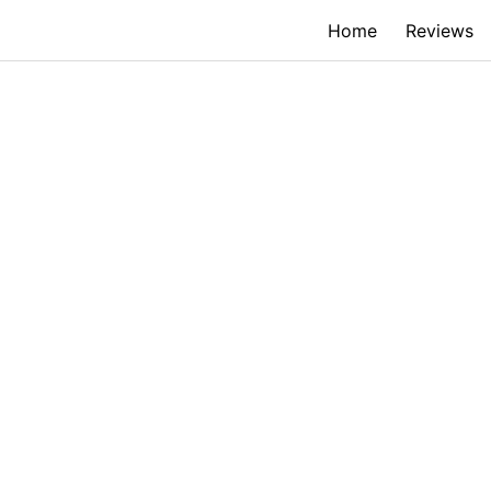
Home
Reviews