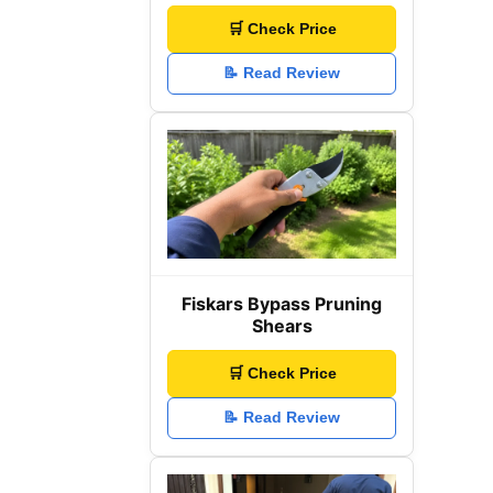
🛒 Check Price
📝 Read Review
Fiskars Bypass Pruning
Shears
🛒 Check Price
📝 Read Review