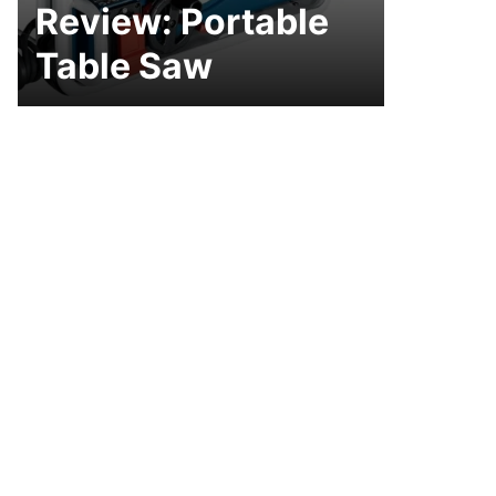
Review: Portable
Table Saw