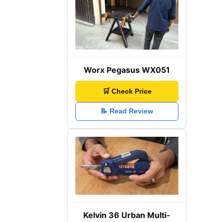
Worx Pegasus WX051
🛒 Check Price
📝 Read Review
Kelvin 36 Urban Multi-