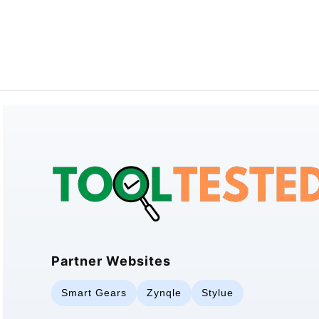
Partner Websites
Smart Gears
Zynqle
Stylue