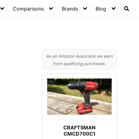
Comparisons
Brands
Blog
As an Amazon Associate we earn
from qualifying purchases.
CRAFTSMAN
CMCD700C1