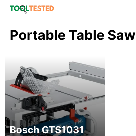
Skip
to
content
Portable Table Saw
Bosch GTS1031