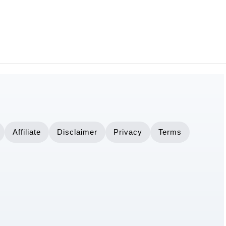
Affiliate
Disclaimer
Privacy
Terms