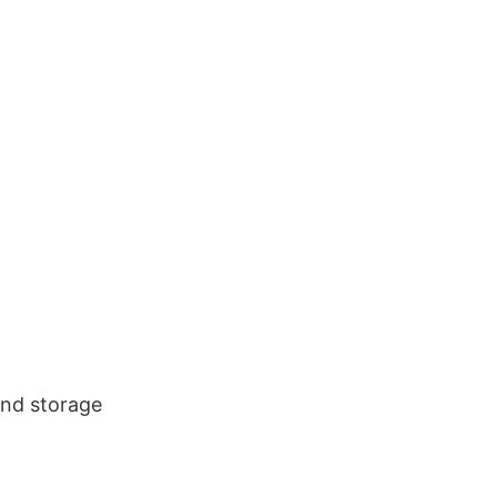
and storage