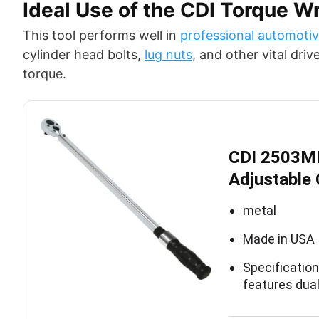
Ideal Use of the CDI Torque W
This tool performs well in
professional automotiv
cylinder head bolts,
lug nuts
, and other vital dri
torque.
CDI 2503MF
Adjustable 
metal
Made in USA
Specificatio
features dua