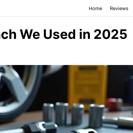
Home
Reviews
nch We Used in 2025