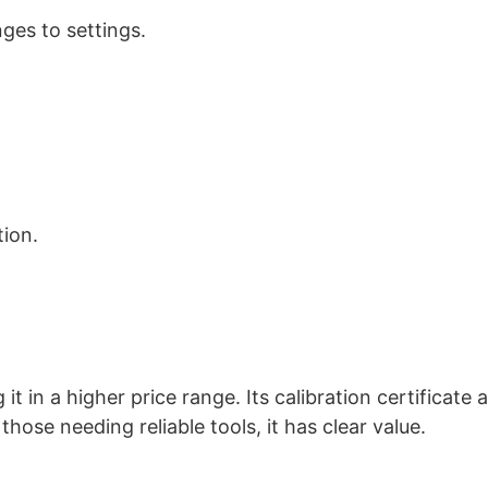
ges to settings.
tion.
 in a higher price range. Its calibration certificate 
hose needing reliable tools, it has clear value.