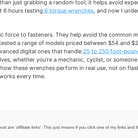
han just grabbing a random tool, it helps avoid expe
t 6 hours testing
6 torque wrenches
, and now I und
c force to fasteners. They help avoid the common m
e tested a range of models priced between $54 and $
vanced digital ones that handle
25 to 250 foot-poun
elves, whether you’re a mechanic, cyclist, or someone
how these wrenches perform in real use, not on flas
 works every time.
 are ‘affiliate links’. This just means if you click one of my links and 