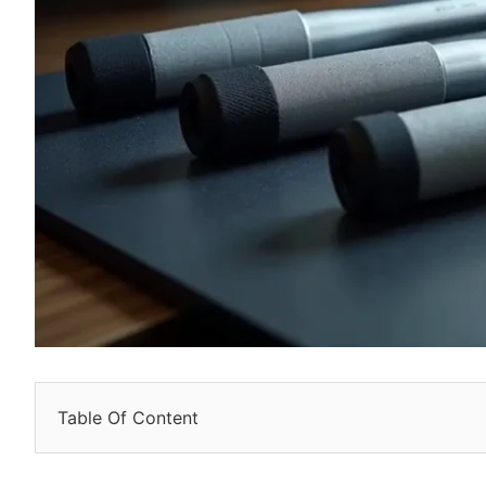
Table Of Content