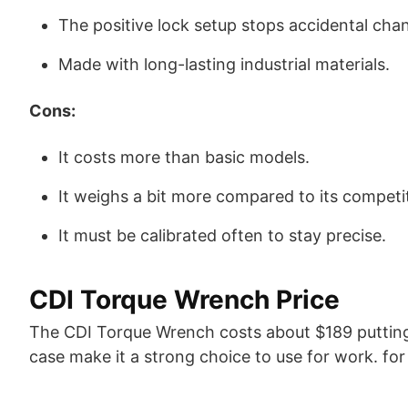
The positive lock setup stops accidental chan
Made with long-lasting industrial materials.
Cons:
It costs more than basic models.
It weighs a bit more compared to its competi
It must be calibrated often to stay precise.
CDI Torque Wrench Price
The CDI Torque Wrench costs about $189 putting it
case make it a strong choice to use for work. for t