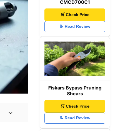
CMCD700C1
🛒 Check Price
📝 Read Review
Fiskars Bypass Pruning
Shears
🛒 Check Price
📝 Read Review