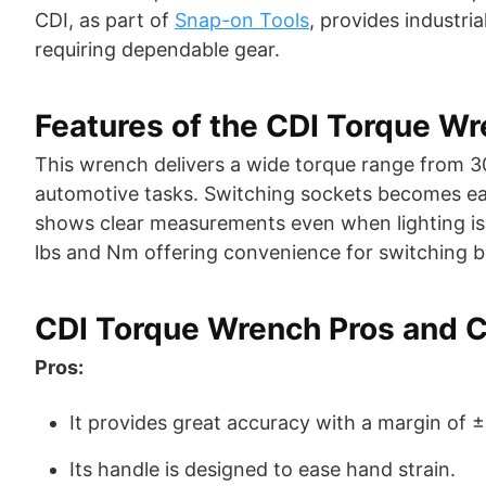
CDI, as part of
Snap-on Tools
, provides industr
requiring dependable gear.
Features of the CDI Torque W
This wrench delivers a wide torque range from 30 
automotive tasks. Switching sockets becomes eas
shows clear measurements even when lighting isn’t
lbs and Nm offering convenience for switching 
CDI Torque Wrench Pros and 
Pros:
It provides great accuracy with a margin of 
Its handle is designed to ease hand strain.