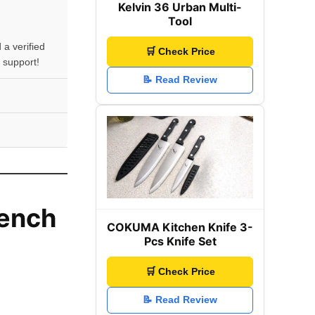
Kelvin 36 Urban Multi-
Tool
 a verified
🛒 Check Price
 support!
📝 Read Review
rench
COKUMA Kitchen Knife 3-
Pcs Knife Set
🛒 Check Price
📝 Read Review