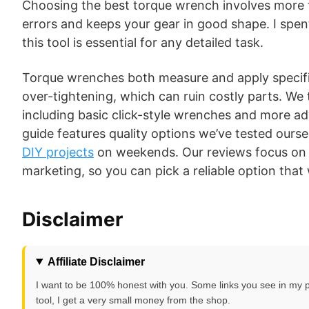
Choosing the best torque wrench involves more t
errors and keeps your gear in good shape. I spen
this tool is essential for any detailed task.
Torque wrenches both measure and apply specifi
over-tightening, which can ruin costly parts. W
including basic click-style wrenches and more ad
guide features quality options we’ve tested ours
DIY projects
on weekends. Our reviews focus on 
marketing, so you can pick a reliable option that
Disclaimer
Affiliate Disclaimer
I want to be 100% honest with you. Some links you see in my post
tool, I get a very small money from the shop.