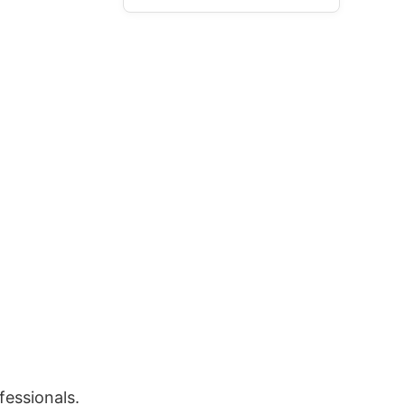
fessionals.