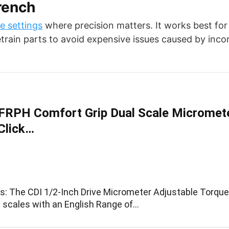
rench
e settings
where precision matters. It works best for
vetrain parts to avoid expensive issues caused by inco
RPH Comfort Grip Dual Scale Micromet
Click…
ns: The CDI 1/2-Inch Drive Micrometer Adjustable Torqu
l scales with an English Range of…