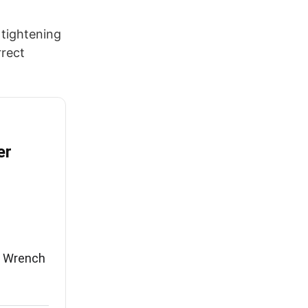
 tightening
rrect
er
e Wrench