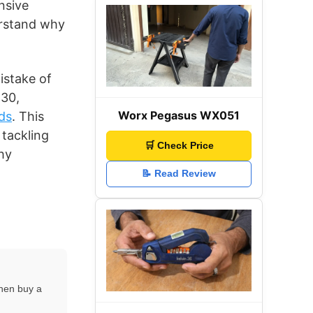
nsive
erstand why
istake of
230,
Worx Pegasus WX051
ds
. This
 tackling
🛒 Check Price
hy
📝 Read Review
then buy a