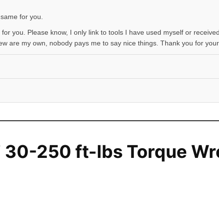
 same for you.
 for you. Please know, I only link to tools I have used myself or received
iew are my own, nobody pays me to say nice things. Thank you for your
 30-250 ft-lbs Torque W