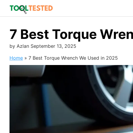
Skip
to
content
7 Best Torque Wre
by
Azlan
September 13, 2025
Home
»
7 Best Torque Wrench We Used in 2025