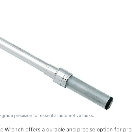
grade precision for essential automotive tasks.
 Wrench offers a durable and precise option for pro