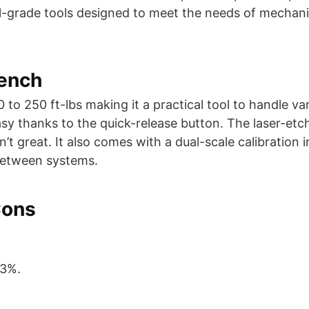
ial-grade tools designed to meet the needs of mechan
rench
to 250 ft-lbs making it a practical tool to handle va
y thanks to the quick-release button. The laser-etc
 great. It also comes with a dual-scale calibration i
between systems.
Cons
±3%.