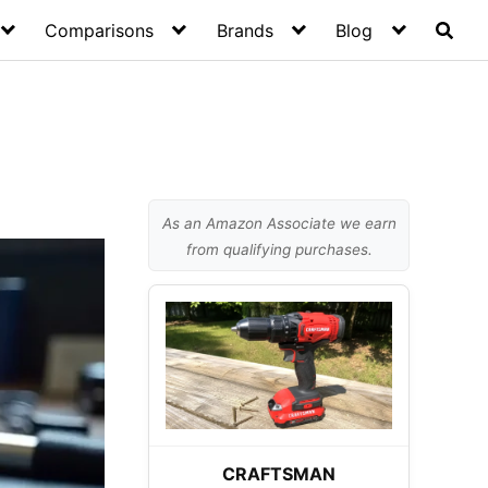
Comparisons
Brands
Blog
As an Amazon Associate we earn
from qualifying purchases.
CRAFTSMAN