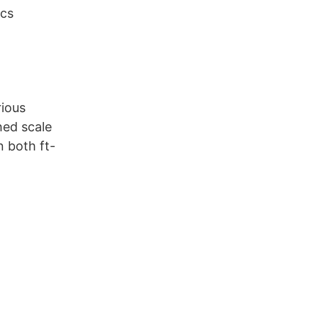
ics
rious
hed scale
n both ft-