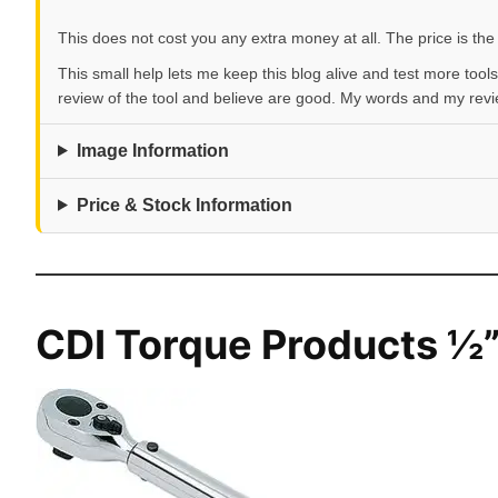
This does not cost you any extra money at all. The price is the
This small help lets me keep this blog alive and test more tools
review of the tool and believe are good. My words and my rev
Image Information
Price & Stock Information
CDI Torque Products ½”