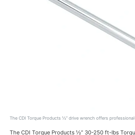
The CDI Torque Products ½” drive wrench offers professional-
The CDI Torque Products ½” 30-250 ft-lbs Torque